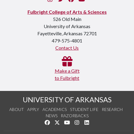
Fulbright College of Arts & Sciences
526 Old Main
University of Arkansas
Fayetteville, Arkansas 72701
479-575-4801
Contact Us
Make a Gift
to Fulbright
UNIVERSITY OF ARKANSAS
ABOUT
APPLY
ACADEMICS
STUDENT LIFE
RESEARCH
NEWS
RAZORBACKS
Like us on Facebook
Follow us on Twitter
Watch us on YouTube
See us on Instagram
Connect with us on Link