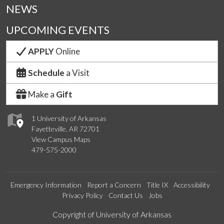
NEWS
UPCOMING EVENTS
APPLY
Online
Schedule
a Visit
Make a
Gift
1 University of Arkansas
Fayetteville, AR 72701
View Campus Maps
479-575-2000
Emergency Information
Report a Concern
Title IX
Accessibility
Privacy Policy
Contact Us
Jobs
Edit webpage
Copyright of University of Arkansas