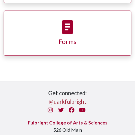
Forms
Get connected:
@uarkfulbright
Instagram
Twitter
Facebook
You Tube
Fulbright College of Arts & Sciences
526 Old Main