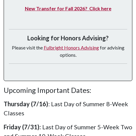
New Transfer for Fall 2026? Click here
Looking for Honors Advising?
Please visit the
Fulbright Honors Advising
for advising
options.
Upcoming Important Dates:
Thursday (7/16)
: Last Day of Summer 8-Week
Classes
Friday (7/31):
Last Day of Summer 5-Week Two