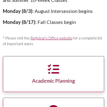
and Summer 10-Week Classes
Monday (8/3):
August Intersession begins
Monday (8/17):
Fall Classes begin
* Please visit the
Registrar's Office website
for a complete list
of important dates
Academic Planning