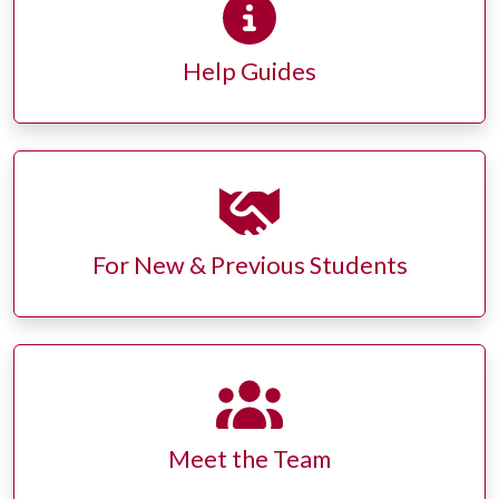
Help Guides
For New & Previous Students
Meet the Team