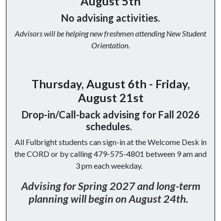
August 5th
No advising activities.
Advisors will be helping new freshmen attending New Student
Orientation.
Thursday, August 6th - Friday,
August 21st
Drop-in/Call-back advising for Fall 2026
schedules.
All Fulbright students can sign-in at the Welcome Desk in
the CORD or by calling 479-575-4801 between 9 am and
3 pm each weekday.
Advising for Spring 2027 and long-term
planning will begin on August 24th.