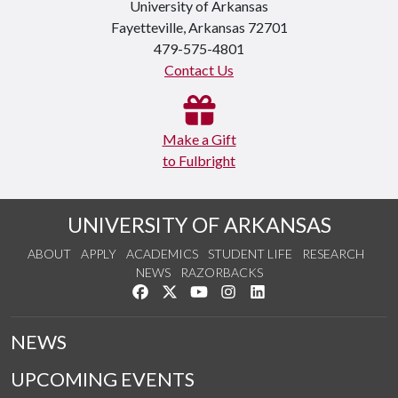
University of Arkansas
Fayetteville, Arkansas 72701
479-575-4801
Contact Us
Make a Gift
to Fulbright
UNIVERSITY OF ARKANSAS
ABOUT
APPLY
ACADEMICS
STUDENT LIFE
RESEARCH
NEWS
RAZORBACKS
Like us on Facebook
Follow us on Twitter
Watch us on YouTube
See us on Instagram
Connect with us on Link
NEWS
UPCOMING EVENTS