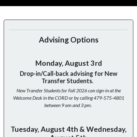
Advising Options
Monday, August 3rd
Drop-in/Call-back advising for New
Transfer Students.
New Transfer Students for Fall 2026 can sign-in at the
Welcome Desk in the CORD or by calling 479-575-4801
between 9 am and 3 pm.
Tuesday, August 4th & Wednesday,