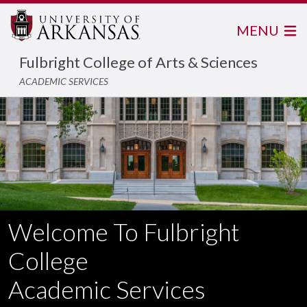
MENU
Fulbright College of Arts & Sciences
ACADEMIC SERVICES
Welcome To Fulbright
College
Academic Services