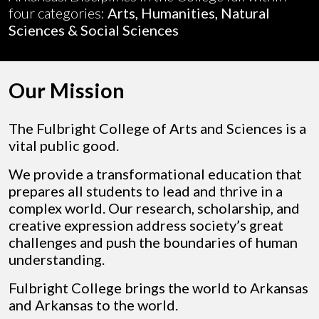
four categories:
Arts, Humanities, Natural
Sciences & Social Sciences
Our Mission
The Fulbright College of Arts and Sciences is a
vital public good.
We provide a transformational education that
prepares all students to lead and thrive in a
complex world. Our research, scholarship, and
creative expression address society’s great
challenges and push the boundaries of human
understanding.
Fulbright College brings the world to Arkansas
and Arkansas to the world.