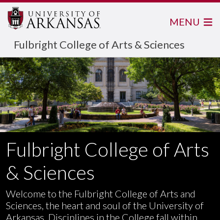
MENU
Fulbright College of Arts & Sciences
Fulbright College of Arts
& Sciences
Welcome to the Fulbright College of Arts and
Sciences, the heart and soul of the University of
Arkansas. Disciplines in the College fall within