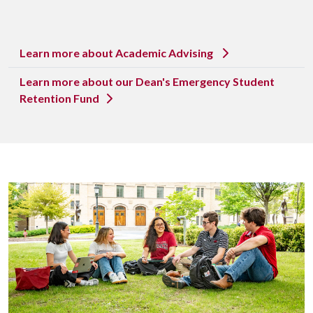
Learn more about Academic Advising
Learn more about our Dean's Emergency Student
Retention Fund