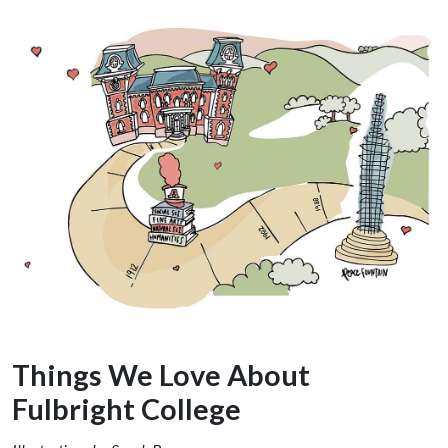
Things We Love About
Fulbright College