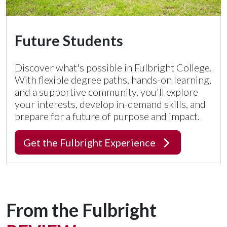
Future Students
Discover what's possible in Fulbright College.
With flexible degree paths, hands-on learning,
and a supportive community, you'll explore
your interests, develop in-demand skills, and
prepare for a future of purpose and impact.
Get the Fulbright Experience
From the Fulbright