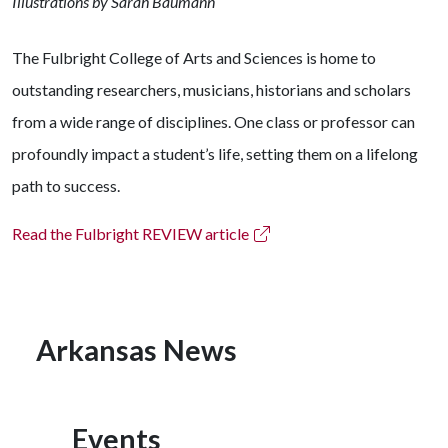
Illustrations by Sarah Baumann
The Fulbright College of Arts and Sciences is home to
outstanding researchers, musicians, historians and scholars
from a wide range of disciplines. One class or professor can
profoundly impact a student’s life, setting them on a lifelong
path to success.
Read the Fulbright REVIEW article
Arkansas News
Events