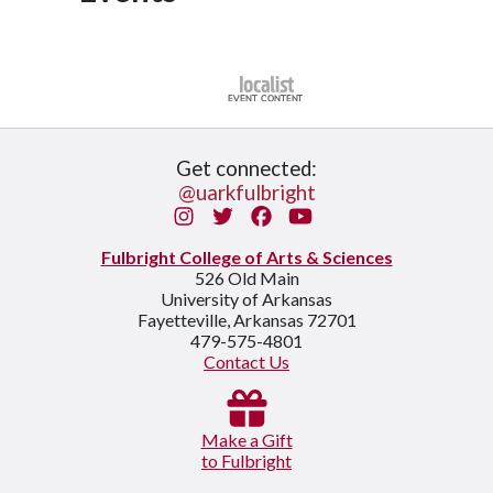
Get connected:
@uarkfulbright
Instagram
Twitter
Facebook
You Tube
Fulbright College of Arts & Sciences
526 Old Main
University of Arkansas
Fayetteville, Arkansas 72701
479-575-4801
Contact Us
Make a Gift
to Fulbright