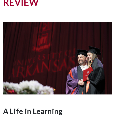
REVIEW
A Life in Learning