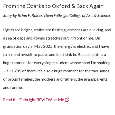
From the Ozarks to Oxford & Back Again
Story by Brian E. Raines, Dean Fulbright College of Arts & Sciences
Lights are bright, smiles are flashing, cameras are clicking, and
a sea of caps and gowns stretches out in front of me. On
graduation day in May 2025, the energy is electric, and I have
to remind myself to pause and let it sink in. Because this is a
huge moment for every single student whose hand I’m shaking
—all 1,785 of them. It’s also a huge moment for the thousands
of proud families, the mothers and fathers, the grandparents,
and for me.
Read the Fulbright REVIEW article