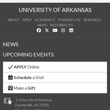
UNIVERSITY OF ARKANSAS
ABOUT
APPLY
ACADEMICS
STUDENT LIFE
RESEARCH
NEWS
RAZORBACKS
Like us on Facebook
Follow us on Twitter
Watch us on YouTube
See us on Instagram
Connect with us on Link
NEWS
UPCOMING EVENTS
APPLY
Online
Schedule
a Visit
Make a
Gift
1 University of Arkansas
Fayetteville, AR 72701