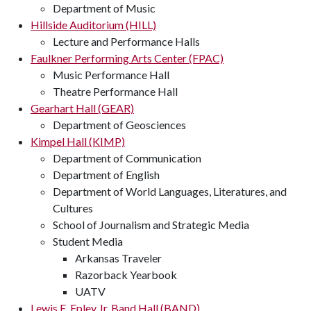
Department of Music
Hillside Auditorium (HILL)
Lecture and Performance Halls
Faulkner Performing Arts Center (FPAC)
Music Performance Hall
Theatre Performance Hall
Gearhart Hall (GEAR)
Department of Geosciences
Kimpel Hall (KIMP)
Department of Communication
Department of English
Department of World Languages, Literatures, and
Cultures
School of Journalism and Strategic Media
Student Media
Arkansas Traveler
Razorback Yearbook
UATV
Lewis E. Epley Jr. Band Hall (BAND)