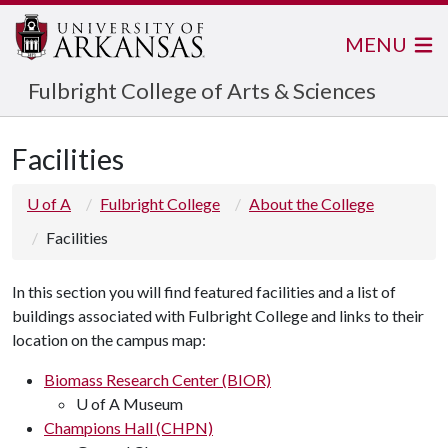
MENU
Fulbright College of Arts & Sciences
Facilities
U of A
Fulbright College
About the College
Facilities
In this section you will find featured facilities and a list of
buildings associated with Fulbright College and links to their
location on the campus map:
Biomass Research Center (BIOR)
U of A Museum
Champions Hall (CHPN)