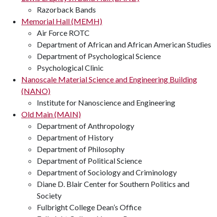
Razorback Bands
Memorial Hall (MEMH)
Air Force ROTC
Department of African and African American Studies
Department of Psychological Science
Psychological Clinic
Nanoscale Material Science and Engineering Building
(NANO)
Institute for Nanoscience and Engineering
Old Main (MAIN)
Department of Anthropology
Department of History
Department of Philosophy
Department of Political Science
Department of Sociology and Criminology
Diane D. Blair Center for Southern Politics and
Society
Fulbright College Dean’s Office