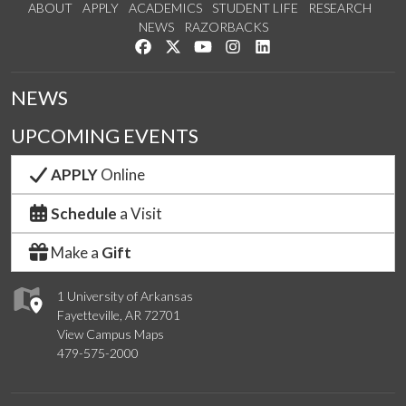
ABOUT
APPLY
ACADEMICS
STUDENT LIFE
RESEARCH
NEWS
RAZORBACKS
Like us on Facebook
Follow us on Twitter
Watch us on YouTube
See us on Instagram
Connect with us on Link
NEWS
UPCOMING EVENTS
APPLY
Online
Schedule
a Visit
Make a
Gift
1 University of Arkansas
Fayetteville, AR 72701
View Campus Maps
479-575-2000