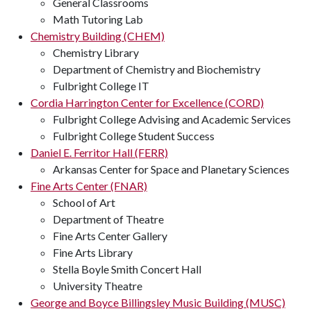
General Classrooms
Math Tutoring Lab
Chemistry Building (CHEM)
Chemistry Library
Department of Chemistry and Biochemistry
Fulbright College IT
Cordia Harrington Center for Excellence (CORD)
Fulbright College Advising and Academic Services
Fulbright College Student Success
Daniel E. Ferritor Hall (FERR)
Arkansas Center for Space and Planetary Sciences
Fine Arts Center (FNAR)
School of Art
Department of Theatre
Fine Arts Center Gallery
Fine Arts Library
Stella Boyle Smith Concert Hall
University Theatre
George and Boyce Billingsley Music Building (MUSC)