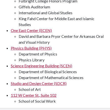
Fulbright College Honors Program
Giffels Auditorium
International and Global Studies
King Fahd Center for Middle East and Islamic
Studies
One East Center (ECEN)
David and Barbara Pryor Center for Arkansas Oral
and Visual History
Physics Building (PHYS)
Department of Physics
Physics Library
Science Engineering Building (SCEN)
Department of Biological Sciences
Department of Mathematical Sciences
Studio and Design Center (SDCR)
School of Art
112 W Center St., Suite 102
School of Social Work