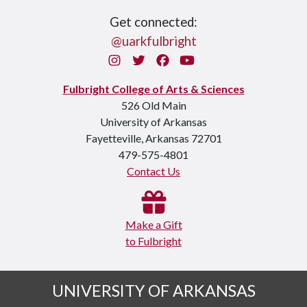
Get connected:
@uarkfulbright
Instagram
Twitter
Facebook
You Tube
Fulbright College of Arts & Sciences
526 Old Main
University of Arkansas
Fayetteville, Arkansas 72701
479-575-4801
Contact Us
Make a Gift
to Fulbright
UNIVERSITY OF ARKANSAS