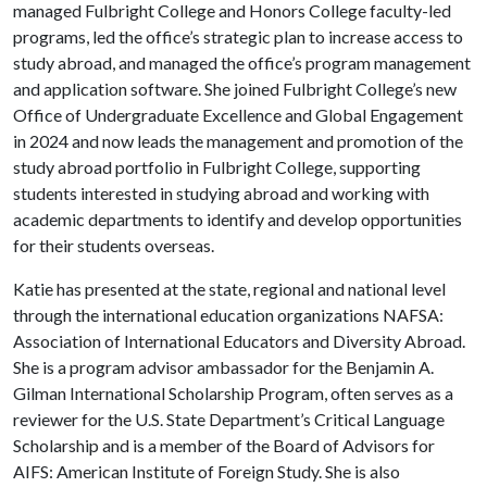
managed Fulbright College and Honors College faculty-led
programs, led the office’s strategic plan to increase access to
study abroad, and managed the office’s program management
and application software. She joined Fulbright College’s new
Office of Undergraduate Excellence and Global Engagement
in 2024 and now leads the management and promotion of the
study abroad portfolio in Fulbright College, supporting
students interested in studying abroad and working with
academic departments to identify and develop opportunities
for their students overseas.
Katie has presented at the state, regional and national level
through the international education organizations NAFSA:
Association of International Educators and Diversity Abroad.
She is a program advisor ambassador for the Benjamin A.
Gilman International Scholarship Program, often serves as a
reviewer for the U.S. State Department’s Critical Language
Scholarship and is a member of the Board of Advisors for
AIFS: American Institute of Foreign Study. She is also