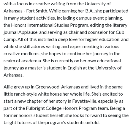
with a focus in creative writing from the University of
Arkansas - Fort Smith. While earning her B.A., she participated
in many student activities, including campus event planning,
the Honors International Studies Program, editing the literary
journal Applause, and serving as chair and counselor for Cub
Camp. All of this instilled a deep love for higher education, and
while she still adores writing and experimenting in various
creative mediums, she hopes to continue her journey in the
realm of academia. She is currently on her own educational
journey as a master's student in English at the University of
Arkansas.
Allie grew up in Greenwood, Arkansas and lived in the same
little ranch-style white house her whole life. She's excited to
start a new chapter of her story in Fayetteville, especially as
part of the Fulbright College Honors Program team. Being a
former honors student herself, she looks forward to seeing the
bright futures of the program's students unfold.