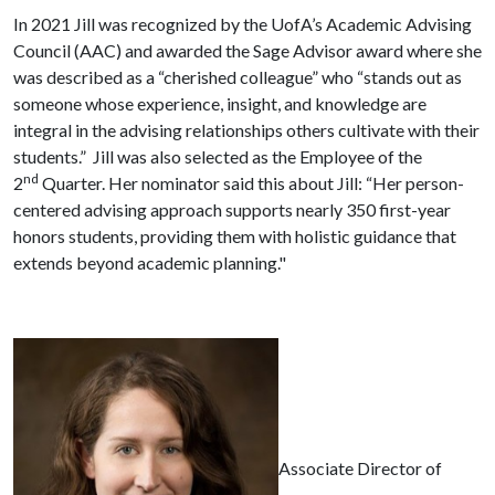
In 2021 Jill was recognized by the UofA’s Academic Advising
Council (AAC) and awarded the Sage Advisor award where she
was described as a “cherished colleague” who “stands out as
someone whose experience, insight, and knowledge are
integral in the advising relationships others cultivate with their
students.” Jill was also selected as the Employee of the
nd
2
Quarter. Her nominator said this about Jill: “Her person-
centered advising approach supports nearly 350 first-year
honors students, providing them with holistic guidance that
extends beyond academic planning."
Associate Director of