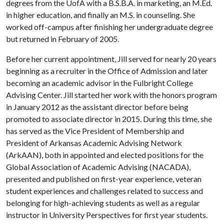
degrees from the UofA with a B.S.B.A. in marketing, an M.Ed.
in higher education, and finally an M.S. in counseling. She
worked off-campus after finishing her undergraduate degree
but returned in February of 2005.
Before her current appointment, Jill served for nearly 20 years
beginning as a recruiter in the Office of Admission and later
becoming an academic advisor in the Fulbright College
Advising Center. Jill started her work with the honors program
in January 2012 as the assistant director before being
promoted to associate director in 2015. During this time, she
has served as the Vice President of Membership and
President of Arkansas Academic Advising Network
(ArkAAN), both in appointed and elected positions for the
Global Association of Academic Advising (NACADA),
presented and published on first-year experience, veteran
student experiences and challenges related to success and
belonging for high-achieving students as well as a regular
instructor in University Perspectives for first year students.