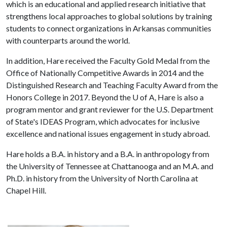
which is an educational and applied research initiative that
strengthens local approaches to global solutions by training
students to connect organizations in Arkansas communities
with counterparts around the world.
In addition, Hare received the Faculty Gold Medal from the
Office of Nationally Competitive Awards in 2014 and the
Distinguished Research and Teaching Faculty Award from the
Honors College in 2017. Beyond the
U of A
, Hare is also a
program mentor and grant reviewer for the U.S. Department
of State's IDEAS Program, which advocates for inclusive
excellence and national issues engagement in study abroad.
Hare holds a B.A. in history and a B.A. in anthropology from
the University of Tennessee at Chattanooga and an M.A. and
Ph.D. in history from the University of North Carolina at
Chapel Hill.