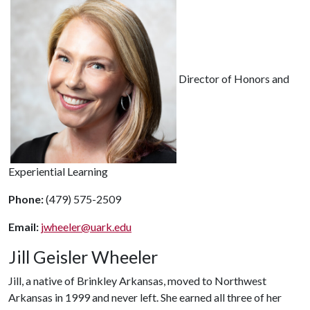
Director of Honors and
Experiential Learning
Phone:
(479) 575-2509
Email:
jwheeler@uark.edu
Jill Geisler Wheeler
Jill, a native of Brinkley Arkansas, moved to Northwest
Arkansas in 1999 and never left. She earned all three of her