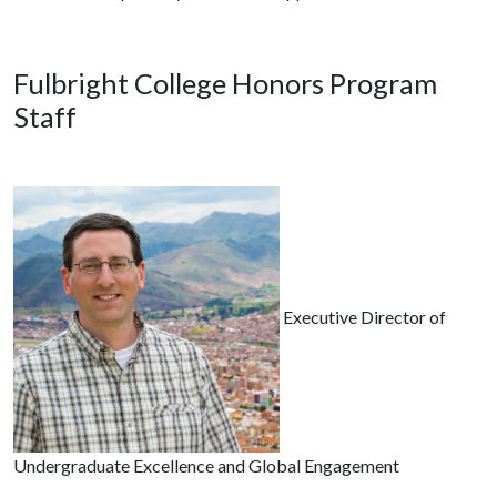
Fulbright College Honors Program
Staff
Executive Director of
Undergraduate Excellence and Global Engagement