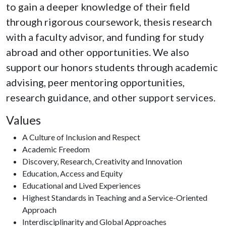
to gain a deeper knowledge of their field
through rigorous coursework, thesis research
with a faculty advisor, and funding for study
abroad and other opportunities. We also
support our honors students through academic
advising, peer mentoring opportunities,
research guidance, and other support services.
Values
A Culture of Inclusion and Respect
Academic Freedom
Discovery, Research, Creativity and Innovation
Education, Access and Equity
Educational and Lived Experiences
Highest Standards in Teaching and a Service-Oriented
Approach
Interdisciplinarity and Global Approaches