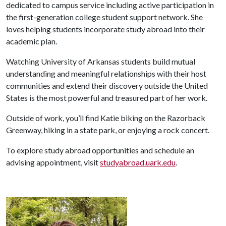
dedicated to campus service including active participation in
the first-generation college student support network. She
loves helping students incorporate study abroad into their
academic plan.
Watching University of Arkansas students build mutual
understanding and meaningful relationships with their host
communities and extend their discovery outside the United
States is the most powerful and treasured part of her work.
Outside of work, you’ll find Katie biking on the Razorback
Greenway, hiking in a state park, or enjoying a rock concert.
To explore study abroad opportunities and schedule an
advising appointment, visit
studyabroad.uark.edu
.