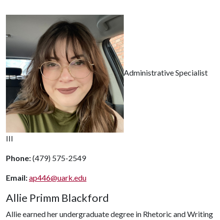
Administrative Specialist
III
Phone:
(479) 575-2549
Email:
ap446@uark.edu
Allie Primm Blackford
Allie earned her undergraduate degree in Rhetoric and Writing