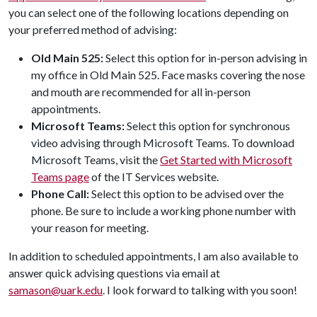
you can select one of the following locations depending on
your preferred method of advising:
Old Main 525:
Select this option for in-person advising in
my office in Old Main 525. Face masks covering the nose
and mouth are recommended for all in-person
appointments.
Microsoft Teams:
Select this option for synchronous
video advising through Microsoft Teams. To download
Microsoft Teams, visit the
Get Started with Microsoft
Teams page
of the IT Services website.
Phone Call:
Select this option to be advised over the
phone. Be sure to include a working phone number with
your reason for meeting.
In addition to scheduled appointments, I am also available to
answer quick advising questions via email at
samason@uark.edu
. I look forward to talking with you soon!