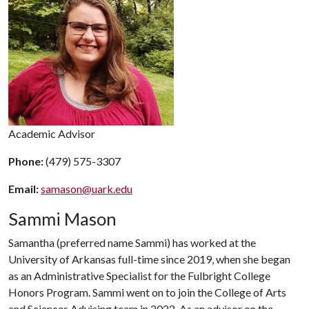
Academic Advisor
Phone:
(479) 575-3307
Email:
samason@uark.edu
Sammi Mason
Samantha (preferred name Sammi) has worked at the
University of Arkansas full-time since 2019, when she began
as an Administrative Specialist for the Fulbright College
Honors Program. Sammi went on to join the College of Arts
and Sciences Advising team in 2022. As an advisor on the