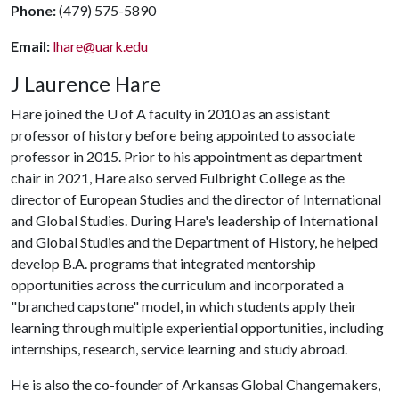
Phone:
(479) 575-5890
Email:
lhare@uark.edu
J Laurence Hare
Hare joined the
U of A
faculty in 2010 as an assistant
professor of history before being appointed to associate
professor in 2015. Prior to his appointment as department
chair in 2021, Hare also served Fulbright College as the
director of European Studies and the director of International
and Global Studies. During Hare's leadership of International
and Global Studies and the Department of History, he helped
develop B.A. programs that integrated mentorship
opportunities across the curriculum and incorporated a
"branched capstone" model, in which students apply their
learning through multiple experiential opportunities, including
internships, research, service learning and study abroad.
He is also the co-founder of Arkansas Global Changemakers,