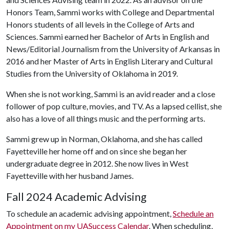
Honors Team, Sammi works with College and Departmental
Honors students of all levels in the College of Arts and
Sciences. Sammi earned her Bachelor of Arts in English and
News/Editorial Journalism from the University of Arkansas in
2016 and her Master of Arts in English Literary and Cultural
Studies from the University of Oklahoma in 2019.
When she is not working, Sammi is an avid reader and a close
follower of pop culture, movies, and TV. As a lapsed cellist, she
also has a love of all things music and the performing arts.
Sammi grew up in Norman, Oklahoma, and she has called
Fayetteville her home off and on since she began her
undergraduate degree in 2012. She now lives in West
Fayetteville with her husband James.
Fall 2024 Academic Advising
To schedule an academic advising appointment,
Schedule an
Appointment on my UASuccess Calendar
. When scheduling,