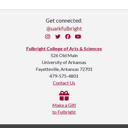
Get connected:
@uarkfulbright
Instagram
Twitter
Facebook
You Tube
Fulbright College of Arts & Sciences
526 Old Main
University of Arkansas
Fayetteville, Arkansas 72701
479-575-4801
Contact Us
Make a Gift
to Fulbright