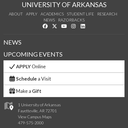
UNIVERSITY OF ARKANSAS
ABOUT
APPLY
ACADEMICS
STUDENT LIFE
RESEARCH
NEWS
RAZORBACKS
Like us on Facebook
Follow us on Twitter
Watch us on YouTube
See us on Instagram
Connect with us on Link
NEWS
UPCOMING EVENTS
APPLY
Online
Schedule
a Visit
Make a
Gift
1 University of Arkansas
Fayetteville, AR 72701
View Campus Maps
479-575-2000