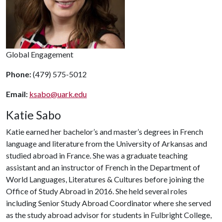
Global Engagement
Phone:
(479) 575-5012
Email:
ksabo@uark.edu
Katie Sabo
Katie earned her bachelor’s and master’s degrees in French
language and literature from the University of Arkansas and
studied abroad in France. She was a graduate teaching
assistant and an instructor of French in the Department of
World Languages, Literatures & Cultures before joining the
Office of Study Abroad in 2016. She held several roles
including Senior Study Abroad Coordinator where she served
as the study abroad advisor for students in Fulbright College,