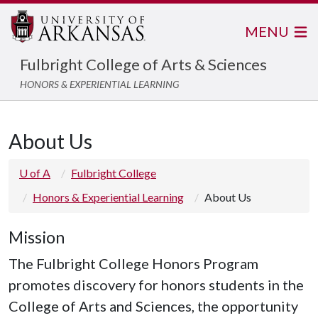
MENU
Fulbright College of Arts & Sciences
HONORS & EXPERIENTIAL LEARNING
About Us
U of A
Fulbright College
Honors & Experiential Learning
About Us
Mission
The Fulbright College Honors Program
promotes discovery for honors students in the
College of Arts and Sciences, the opportunity