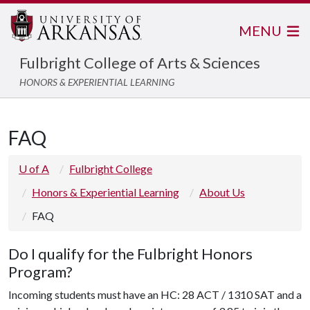
MENU
Fulbright College of Arts & Sciences
HONORS & EXPERIENTIAL LEARNING
FAQ
U of A
Fulbright College
Honors & Experiential Learning
About Us
FAQ
Do I qualify for the Fulbright Honors
Program?
Incoming students must have an
HC: 28 ACT / 1310 SAT
and a