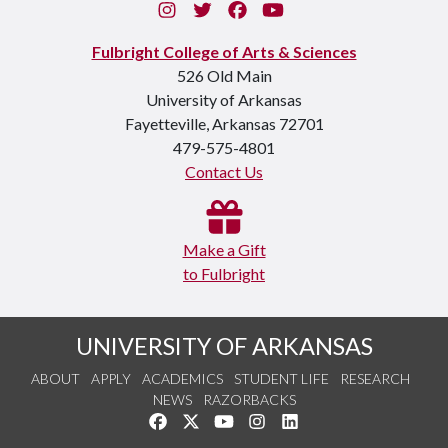
Instagram
Twitter
Facebook
You Tube
Fulbright College of Arts & Sciences
526 Old Main
University of Arkansas
Fayetteville, Arkansas 72701
479-575-4801
Contact Us
Make a Gift
to Fulbright
UNIVERSITY OF ARKANSAS
ABOUT
APPLY
ACADEMICS
STUDENT LIFE
RESEARCH
NEWS
RAZORBACKS
Like us on Facebook
Follow us on Twitter
Watch us on YouTube
See us on Instagram
Connect with us on Link