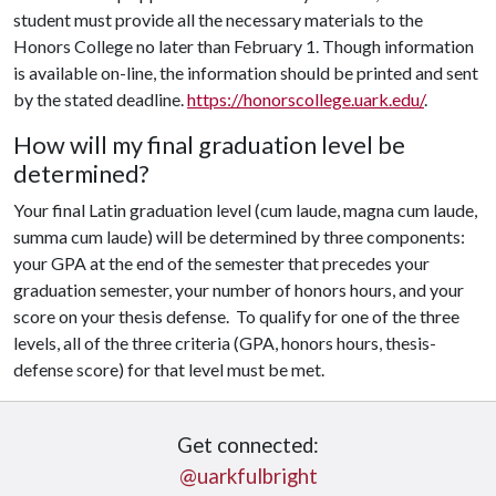
student must provide all the necessary materials to the
Honors College no later than February 1. Though information
is available on-line, the information should be printed and sent
by the stated deadline.
https://honorscollege.uark.edu/
.
How will my final graduation level be
determined?
Your final Latin graduation level (cum laude, magna cum laude,
summa cum laude) will be determined by three components:
your GPA at the end of the semester that precedes your
graduation semester, your number of honors hours, and your
score on your thesis defense. To qualify for one of the three
levels, all of the three criteria (GPA, honors hours, thesis-
defense score) for that level must be met.
Get connected:
@uarkfulbright