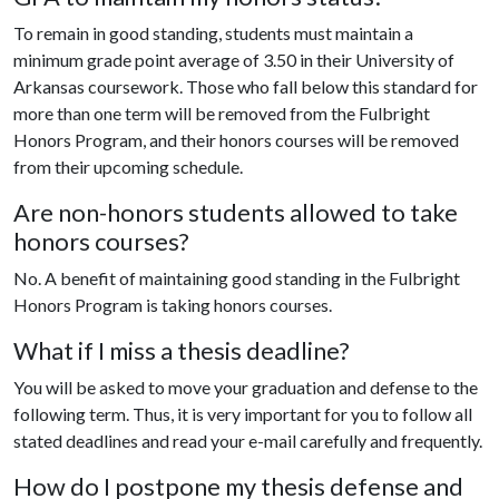
To remain in good standing, students must maintain a
minimum grade point average of 3.50 in their University of
Arkansas coursework. Those who fall below this standard for
more than one term will be removed from the Fulbright
Honors Program, and their honors courses will be removed
from their upcoming schedule.
Are non-honors students allowed to take
honors courses?
No. A benefit of maintaining good standing in the Fulbright
Honors Program is taking honors courses.
What if I miss a thesis deadline?
You will be asked to move your graduation and defense to the
following term. Thus, it is very important for you to follow all
stated deadlines and read your e-mail carefully and frequently.
How do I postpone my thesis defense and