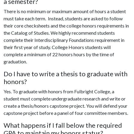
a semester?
There is no minimum or maximum amount of hours a student
must take each term. Instead, students are asked to follow
their core checksheets and the college honors requirements in
the Catalog of Studies. We highly recommend students
complete their Interdisciplinary Foundations requirement in
their first year of study. College Honors students will
complete a minimum of 22 honors hours by the time of
graduation.
Do I have to write a thesis to graduate with
honors?
Yes. To graduate with honors from Fulbright College, a
student must complete undergraduate research and write or
create a thesis/honors capstone project. You will defend your
capstone project before a panel of four committee members.
What happens if I fall below the required
GPA to maintain my honors status?