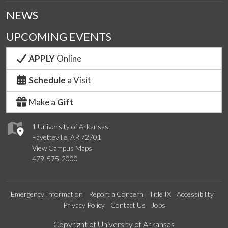
NEWS
UPCOMING EVENTS
APPLY
Online
Schedule
a Visit
Make a
Gift
1 University of Arkansas
Fayetteville, AR 72701
View Campus Maps
479-575-2000
Emergency Information
Report a Concern
Title IX
Accessibility
Privacy Policy
Contact Us
Jobs
Edit webpage
Copyright of University of Arkansas