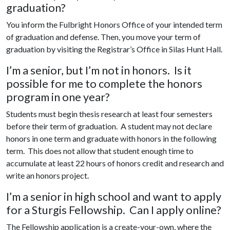
graduation?
You inform the Fulbright Honors Office of your intended term
of graduation and defense. Then, you move your term of
graduation by visiting the Registrar’s Office in Silas Hunt Hall.
I’m a senior, but I’m not in honors. Is it
possible for me to complete the honors
program in one year?
Students must begin thesis research at least four semesters
before their term of graduation. A student may not declare
honors in one term and graduate with honors in the following
term. This does not allow that student enough time to
accumulate at least 22 hours of honors credit and research and
write an honors project.
I’m a senior in high school and want to apply
for a Sturgis Fellowship. Can I apply online?
The Fellowship application is a create-your-own, where the