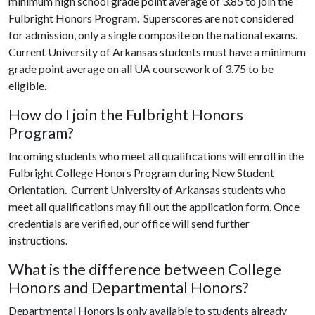
minimum high school grade point average of 3.85 to join the
Fulbright Honors Program. Superscores are not considered
for admission, only a single composite on the national exams.
Current University of Arkansas students must have a minimum
grade point average on all UA coursework of 3.75 to be
eligible.
How do I join the Fulbright Honors
Program?
Incoming students who meet all qualifications will enroll in the
Fulbright College Honors Program during New Student
Orientation. Current University of Arkansas students who
meet all qualifications may fill out the application form. Once
credentials are verified, our office will send further
instructions.
What is the difference between College
Honors and Departmental Honors?
Departmental Honors is only available to students already