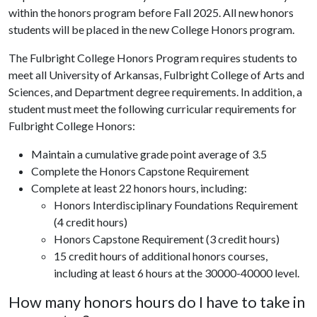
within the honors program before Fall 2025. All new honors
students will be placed in the new College Honors program.
The Fulbright College Honors Program requires students to
meet all University of Arkansas, Fulbright College of Arts and
Sciences, and Department degree requirements. In addition, a
student must meet the following curricular requirements for
Fulbright College Honors:
Maintain a cumulative grade point average of 3.5
Complete the Honors Capstone Requirement
Complete at least 22 honors hours, including:
Honors Interdisciplinary Foundations Requirement
(4 credit hours)
Honors Capstone Requirement (3 credit hours)
15 credit hours of additional honors courses,
including at least 6 hours at the 30000-40000 level.
How many honors hours do I have to take in