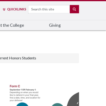
Search
SEARCH
QUICK
LINKS
t the College
Giving
rrent Honors Students