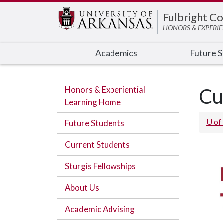
Edit webpage
Fulbright Co
HONORS & EXPERIE
Academics
Future 
Honors & Experiential
Cu
Learning Home
U of
Future Students
Current Students
Sturgis Fellowships
About Us
Academic Advising