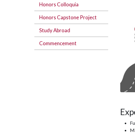
Honors Colloquia
Honors Capstone Project
Study Abroad
Commencement
Exp
Fu
Ma