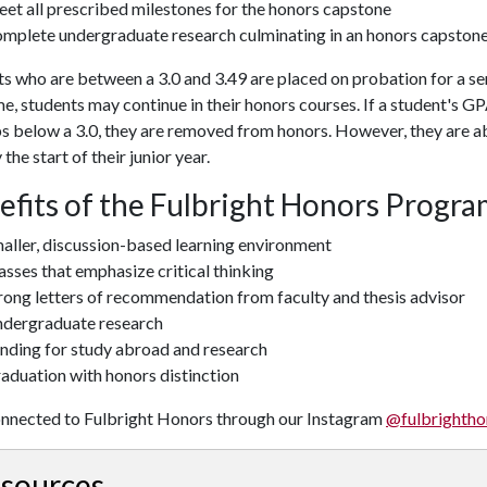
et all prescribed milestones for the honors capstone
mplete undergraduate research culminating in an honors capstone
s who are between a 3.0 and 3.49 are placed on probation for a se
me, students may continue in their honors courses. If a student's 
s below a 3.0, they are removed from honors. However, they are abl
 the start of their junior year.
efits of the Fulbright Honors Progr
aller, discussion-based learning environment
asses that emphasize critical thinking
rong letters of recommendation from faculty and thesis advisor
dergraduate research
nding for study abroad and research
aduation with honors distinction
onnected to Fulbright Honors through our Instagram
@fulbrightho
sources