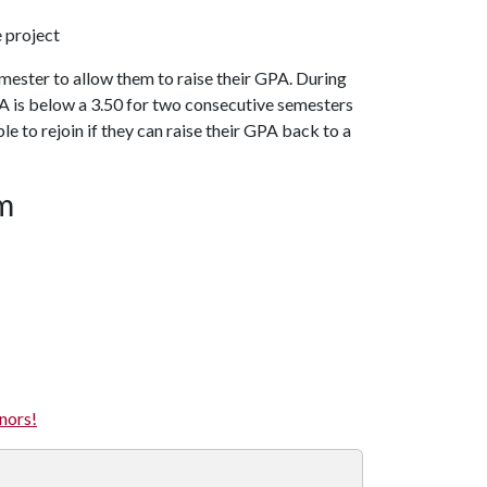
 project
mester to allow them to raise their GPA. During
GPA is below a 3.50 for two consecutive semesters
e to rejoin if they can raise their GPA back to a
am
nors!