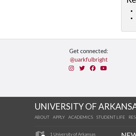
Get connected:
@uarkfulbright
Instagram
Twitter
Facebook
You Tube
UNIVERSITY OF ARKANS
ABOUT
APPLY
ACADEMICS
STUDENT LIFE
RE
NE
1 University of Arkansas