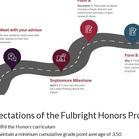
ectations of the Fulbright Honors P
lfill the Honors curriculum
intain a minimum cumulative grade point average of 3.50