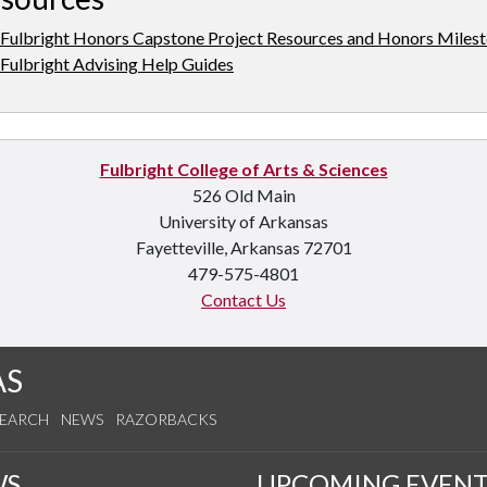
Fulbright Honors Capstone Project Resources and Honors Miles
Fulbright Advising Help Guides
Fulbright College of Arts & Sciences
526 Old Main
University of Arkansas
Fayetteville, Arkansas 72701
479-575-4801
Contact Us
AS
SEARCH
NEWS
RAZORBACKS
WS
UPCOMING EVENT