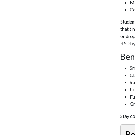
Me
Co
Student
that ti
or drop
3.50 by
Ben
Sm
Cl
St
Un
Fu
Gr
Stay c
Re