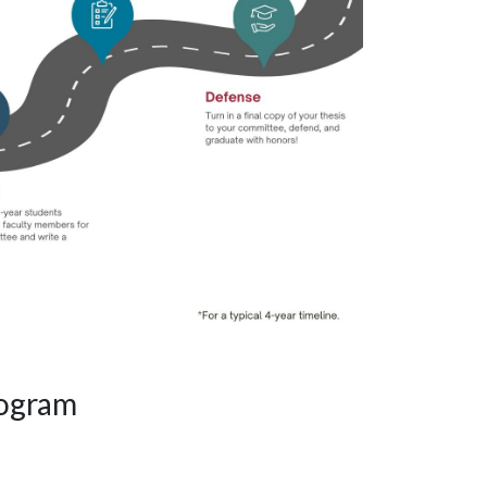
rogram