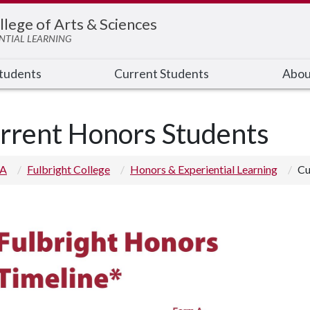
llege of Arts & Sciences
NTIAL LEARNING
Students
Current Students
Abou
rrent Honors Students
 A
Fulbright College
Honors & Experiential Learning
Cu