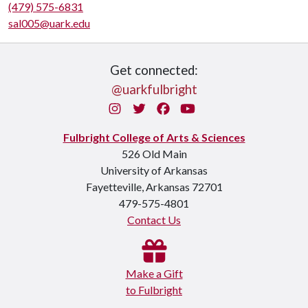
(479) 575-6831
sal005@uark.edu
Get connected:
@uarkfulbright
Instagram
Twitter
Facebook
You Tube
Fulbright College of Arts & Sciences
526 Old Main
University of Arkansas
Fayetteville, Arkansas 72701
479-575-4801
Contact Us
Make a Gift
to Fulbright