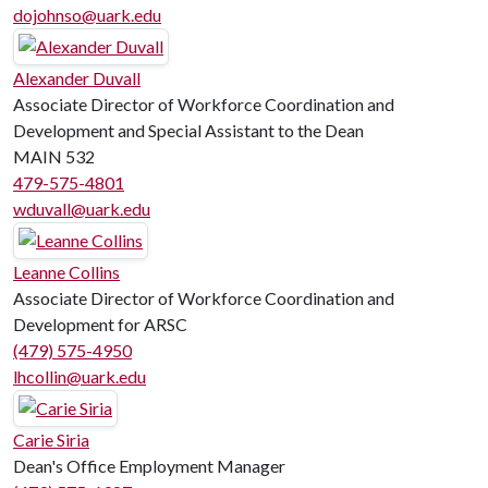
dojohnso@uark.edu
Alexander Duvall
Associate Director of Workforce Coordination and
Development and Special Assistant to the Dean
MAIN 532
479-575-4801
wduvall@uark.edu
Leanne Collins
Associate Director of Workforce Coordination and
Development for ARSC
(479) 575-4950
lhcollin@uark.edu
Carie Siria
Dean's Office Employment Manager