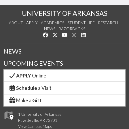
UNIVERSITY OF ARKANSAS
ABOUT
APPLY
ACADEMICS
STUDENT LIFE
RESEARCH
NEWS
RAZORBACKS
Like us on Facebook
Follow us on Twitter
Watch us on YouTube
See us on Instagram
Connect with us on Link
NEWS
UPCOMING EVENTS
APPLY
Online
Schedule
a Visit
Make a
Gift
1 University of Arkansas
Fayetteville, AR 72701
View Campus Maps