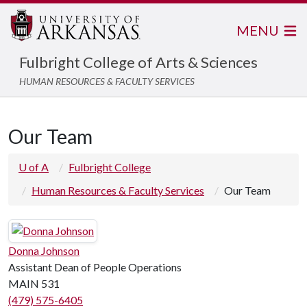
MENU
Fulbright College of Arts & Sciences
HUMAN RESOURCES & FACULTY SERVICES
Our Team
U of A
Fulbright College
Human Resources & Faculty Services
Our Team
Donna Johnson
Assistant Dean of People Operations
MAIN 531
(479) 575-6405