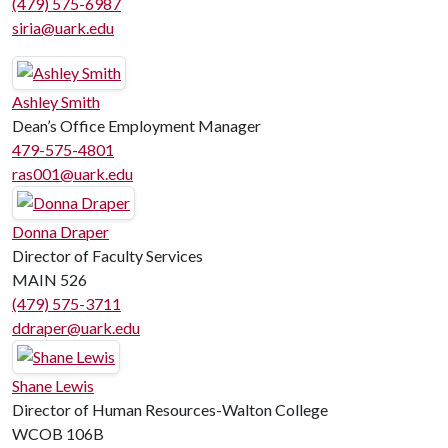
(479) 575-6987
siria@uark.edu
Ashley Smith
Dean’s Office Employment Manager
479-575-4801
ras001@uark.edu
Donna Draper
Director of Faculty Services
MAIN 526
(479) 575-3711
ddraper@uark.edu
Shane Lewis
Director of Human Resources-Walton College
WCOB 106B