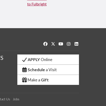
to Fulbright
Like us on Facebook
Follow us on Twitter
Watch us on YouTube
See us on Instagram
Connect with us o
S
APPLY
Online
Schedule
a Visit
Make a
Gift
tact Us
Jobs