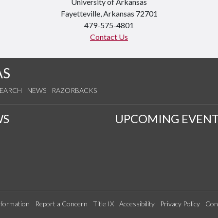
University of Arkansas
Fayetteville, Arkansas 72701
479-575-4801
Contact Us
AS
SEARCH
NEWS
RAZORBACKS
WS
UPCOMING EVENT
formation
Report a Concern
Title IX
Accessibility
Privacy Policy
Con