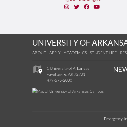
Instagram
Twitter
Facebook
You Tube
UNIVERSITY OF ARKANS
ABOUT
APPLY
ACADEMICS
STUDENT LIFE
RE
NE
1 University of Arkansas
Fayetteville, AR 72701
479-575-2000
Emergency In