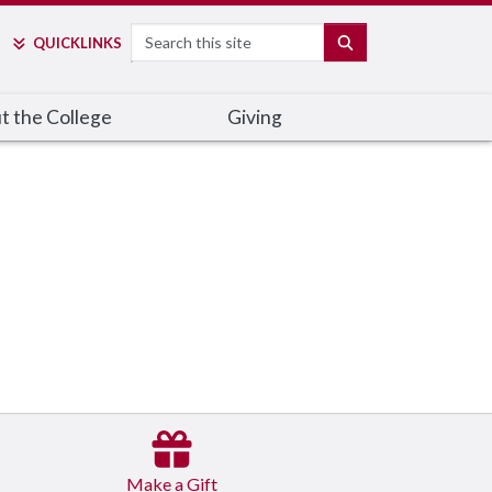
Search
SEARCH
QUICK
LINKS
t the College
Giving
Make a Gift