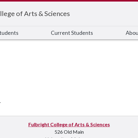
llege of Arts & Sciences
Students
Current Students
Abou
.
Fulbright College of Arts & Sciences
526 Old Main