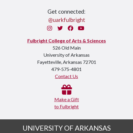
Get connected:
@uarkfulbright
Instagram
Twitter
Facebook
You Tube
Fulbright College of Arts & Sciences
526 Old Main
University of Arkansas
Fayetteville, Arkansas 72701
479-575-4801
Contact Us
Make a Gift
to Fulbright
UNIVERSITY OF ARKANSAS