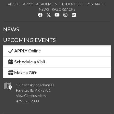
ABOUT
APPLY
ACADEMICS
STUDENT LIFE
RESEARCH
NEWS
RAZORBACKS
Like us on Facebook
Follow us on Twitter
Watch us on YouTube
See us on Instagram
Connect with us on Link
NEWS
UPCOMING EVENTS
APPLY
Online
Schedule
a Visit
Make a
Gift
1 University of Arkansas
Fayetteville, AR 72701
View Campus Maps
479-575-2000