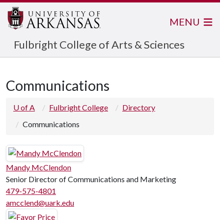
MENU
Fulbright College of Arts & Sciences
Communications
U of A
Fulbright College
Directory
Communications
Mandy McClendon
Senior Director of Communications and Marketing
479-575-4801
amcclend@uark.edu