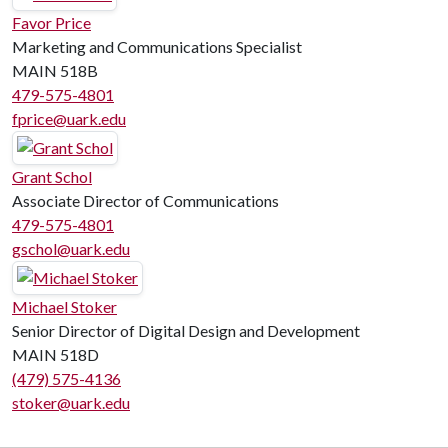
Favor Price
Marketing and Communications Specialist
MAIN 518B
479-575-4801
fprice@uark.edu
Grant Schol
Associate Director of Communications
479-575-4801
gschol@uark.edu
Michael Stoker
Senior Director of Digital Design and Development
MAIN 518D
(479) 575-4136
stoker@uark.edu