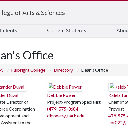
llege of Arts & Sciences
Students
Current Students
Abou
an's Office
 A
Fulbright College
Directory
Dean's Office
der Duvall
Debbie Power
Kaleb Tur
ate Director of
Project/Program Specialist
Chief of S
rce Coordination
(479) 575-3684
Provost
velopment and
dlpower@uark.edu
479-575-
 Assistant to the
kat022@u