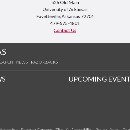
526 Old Main
University of Arkansas
Fayetteville, Arkansas 72701
479-575-4801
Contact Us
AS
SEARCH
NEWS
RAZORBACKS
WS
UPCOMING EVENT
formation
Report a Concern
Title IX
Accessibility
Privacy Policy
Con