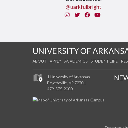
@uarkfulbright
Instagram
Twitter
Facebook
You Tube
UNIVERSITY OF ARKANS
ABOUT
APPLY
ACADEMICS
STUDENT LIFE
RE
NE
1 University of Arkansas
Fayetteville, AR 72701
479-575-2000
Emergency In