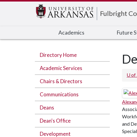
Edit webpage
Fulbright Co
Academics
Future 
Directory Home
De
Academic Services
U of
Chairs & Directors
Communications
Alexan
Deans
Associ
Workfo
Dean's Office
and De
Special
Development