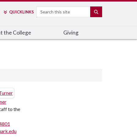
Search
SEARCH
QUICK
LINKS
t the College
Giving
ner
taff to the
4801
ark.edu