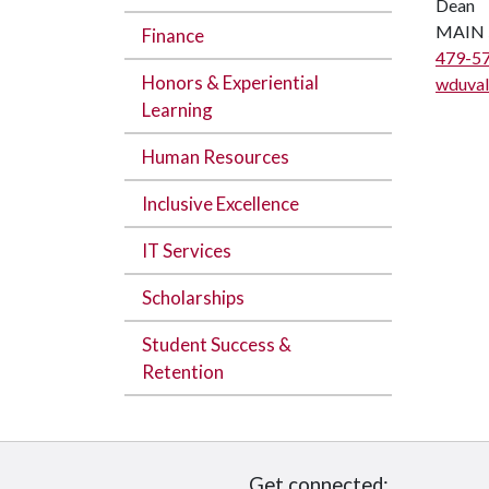
Dean
MAIN 
Finance
479-5
Honors & Experiential
wduval
Learning
Human Resources
Inclusive Excellence
IT Services
Scholarships
Student Success &
Retention
Get connected: