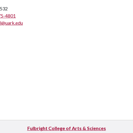
532
75-4801
l@uark.edu
Fulbright College of Arts & Sciences