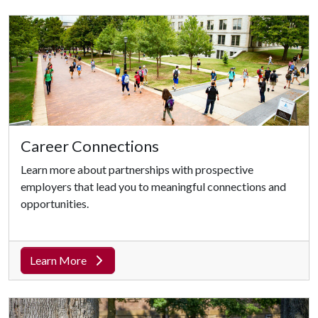
Career Connections
Learn more about partnerships with prospective
employers that lead you to meaningful connections and
opportunities.
Learn More