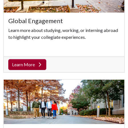
Global Engagement
Learn more about studying, working, or interning abroad
to highlight your collegiate experiences.
Learn More