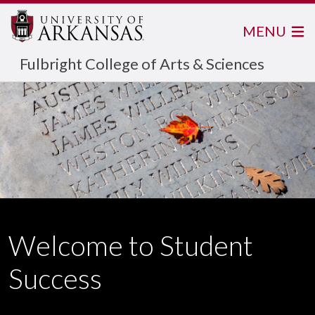
MENU
Fulbright College of Arts & Sciences
Welcome to Student
Success