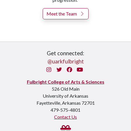
Meet the Team
Get connected:
@uarkfulbright
Instagram
Twitter
Facebook
You Tube
Fulbright College of Arts & Sciences
526 Old Main
University of Arkansas
Fayetteville, Arkansas 72701
479-575-4801
Contact Us