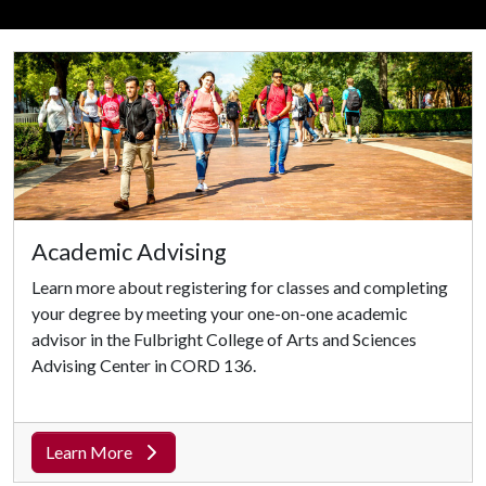
Academic Advising
Learn more about registering for classes and completing
your degree by meeting your one-on-one academic
advisor in the Fulbright College of Arts and Sciences
Advising Center in CORD 136.
Learn More