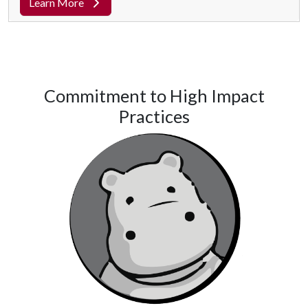
Learn More
Commitment to High Impact
Practices