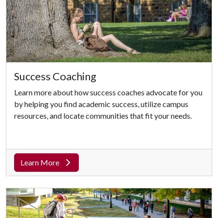
Success Coaching
Learn more about how success coaches advocate for you
by helping you find academic success, utilize campus
resources, and locate communities that fit your needs.
Learn More