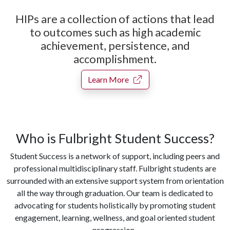
HIPs are a collection of actions that lead
to outcomes such as high academic
achievement, persistence, and
accomplishment.
Learn More
Who is Fulbright Student Success?
Student Success is a network of support, including peers and
professional multidisciplinary staff. Fulbright students are
surrounded with an extensive support system from orientation
all the way through graduation. Our team is dedicated to
advocating for students holistically by promoting student
engagement, learning, wellness, and goal oriented student
progression.