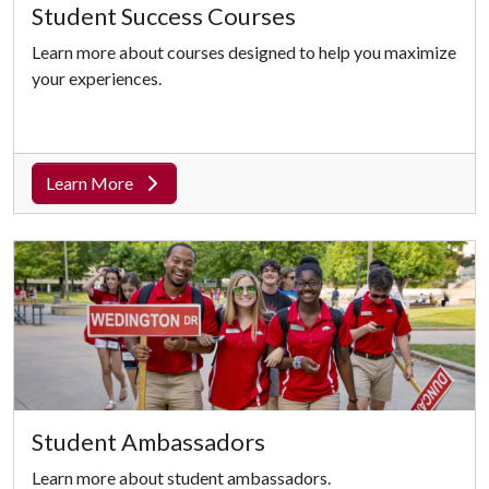
Student Success Courses
Learn more about courses designed to help you maximize
your experiences.
Learn More
Student Ambassadors
Learn more about student ambassadors.