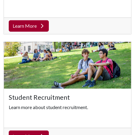
Learn More
Student Recruitment
Learn more about student recruitment.