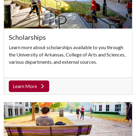
Scholarships
Learn more about scholarships available to you through
the University of Arkansas, College of Arts and Sciences,
various departments, and external sources.
Learn More