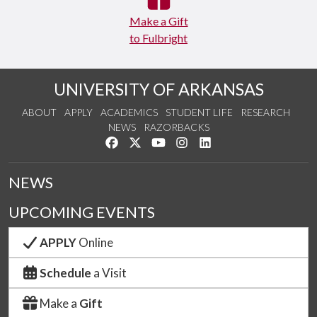
Make a Gift
to Fulbright
UNIVERSITY OF ARKANSAS
ABOUT
APPLY
ACADEMICS
STUDENT LIFE
RESEARCH
NEWS
RAZORBACKS
Like us on Facebook
Follow us on Twitter
Watch us on YouTube
See us on Instagram
Connect with us on Link
NEWS
UPCOMING EVENTS
APPLY
Online
Schedule
a Visit
Make a
Gift