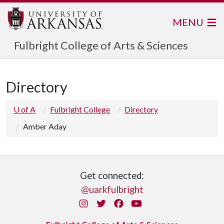
MENU
Fulbright College of Arts & Sciences
Directory
U of A
Fulbright College
Directory
Amber Aday
Get connected:
@uarkfulbright
Instagram
Twitter
Facebook
You Tube