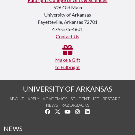
Fulbright College of Arts & Sciences
526 Old Main
University of Arkansas
Fayetteville, Arkansas 72701
479-575-4801
Contact Us
Make a Gift
to Fulbright
UNIVERSITY OF ARKANSAS
ABOUT
APPLY
ACADEMICS
STUDENT LIFE
RESEARCH
NEWS
RAZORBACKS
Like us on Facebook
Follow us on Twitter
Watch us on YouTube
See us on Instagram
Connect with us on Link
NEWS