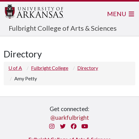
MENU
Fulbright College of Arts & Sciences
Directory
U of A
Fulbright College
Directory
Amy Petty
Get connected:
@uarkfulbright
Instagram
Twitter
Facebook
You Tube