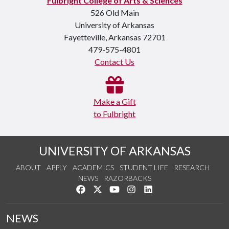
Fulbright College of Arts & Sciences
526 Old Main
University of Arkansas
Fayetteville, Arkansas 72701
479-575-4801
Contact Us
Make a Gift
to Fulbright
UNIVERSITY OF ARKANSAS
ABOUT
APPLY
ACADEMICS
STUDENT LIFE
RESEARCH
NEWS
RAZORBACKS
Like us on Facebook
Follow us on Twitter
Watch us on YouTube
See us on Instagram
Connect with us on Link
NEWS