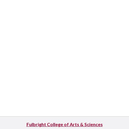
Fulbright College of Arts & Sciences