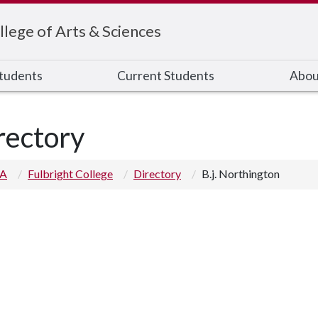
llege of Arts & Sciences
Students
Current Students
Abou
rectory
 A
Fulbright College
Directory
B.j. Northington