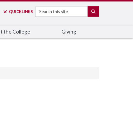
Search
SEARCH
QUICK
LINKS
t the College
Giving