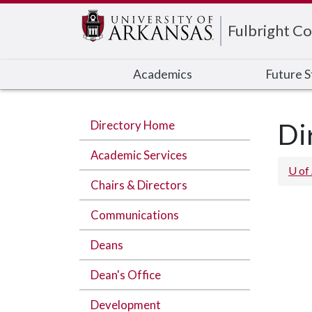
Edit webpage
Fulbright Co
Academics
Future 
Directory Home
Di
Academic Services
U of
Chairs & Directors
Communications
Deans
Dean's Office
Development