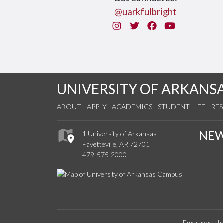
@uarkfulbright
Instagram
Twitter
Facebook
You Tube
UNIVERSITY OF ARKANS
ABOUT
APPLY
ACADEMICS
STUDENT LIFE
RE
NE
1 University of Arkansas
Fayetteville, AR 72701
479-575-2000
Emergency In