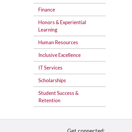
Finance
Honors & Experiential
Learning
Human Resources
Inclusive Excellence
IT Services
Scholarships
Student Success &
Retention
Get connected: