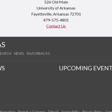
526 Old Main
University of Arkansas
Fayetteville, Arkansas 72701
479-575-4801
Contact Us
AS
SEARCH
NEWS
RAZORBACKS
WS
UPCOMING EVENT
formation
Report a Concern
Title IX
Accessibility
Privacy Policy
Con