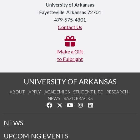
University of Arkansas
Fayetteville, Arkansas 72701
479-575-4801
Contact Us
Make a Gift
to Fulbright
UNIVERSITY OF ARKANSAS
ABOUT
APPLY
ACADEMICS
STUDENT LIFE
RESEARCH
NEWS
RAZORBACKS
Like us on Facebook
Follow us on Twitter
Watch us on YouTube
See us on Instagram
Connect with us on Link
NEWS
UPCOMING EVENTS