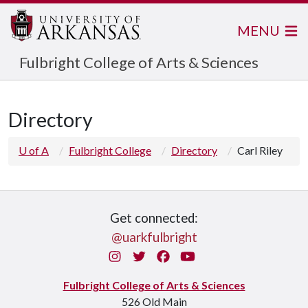
MENU
Fulbright College of Arts & Sciences
Directory
U of A
Fulbright College
Directory
Carl Riley
Get connected:
@uarkfulbright
Instagram
Twitter
Facebook
You Tube
Fulbright College of Arts & Sciences
526 Old Main