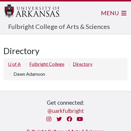
MENU
Fulbright College of Arts & Sciences
Directory
U of A
Fulbright College
Directory
Dawn Adamson
Get connected:
@uarkfulbright
Instagram
Twitter
Facebook
You Tube