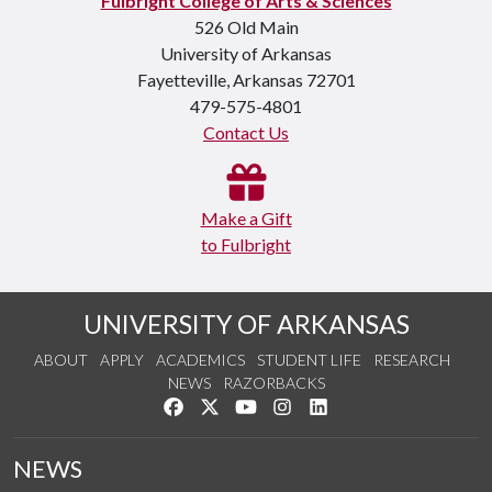
Fulbright College of Arts & Sciences
526 Old Main
University of Arkansas
Fayetteville, Arkansas 72701
479-575-4801
Contact Us
Make a Gift
to Fulbright
UNIVERSITY OF ARKANSAS
ABOUT
APPLY
ACADEMICS
STUDENT LIFE
RESEARCH
NEWS
RAZORBACKS
Like us on Facebook
Follow us on Twitter
Watch us on YouTube
See us on Instagram
Connect with us on Link
NEWS