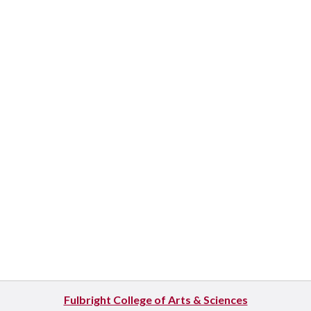
Fulbright College of Arts & Sciences