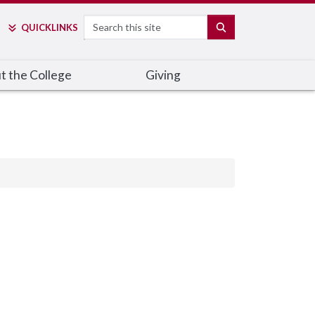
Search
SEARCH
QUICK
LINKS
t the College
Giving