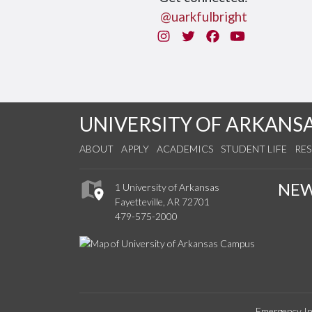
@uarkfulbright
Instagram
Twitter
Facebook
You Tube
UNIVERSITY OF ARKANS
ABOUT
APPLY
ACADEMICS
STUDENT LIFE
RE
NE
1 University of Arkansas
Fayetteville, AR 72701
479-575-2000
Emergency In