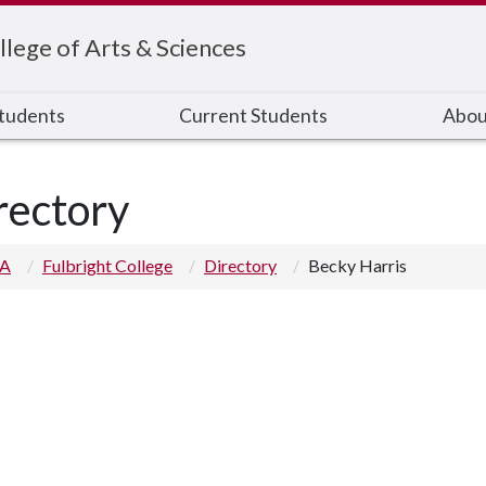
llege of Arts & Sciences
Students
Current Students
Abou
rectory
 A
Fulbright College
Directory
Becky Harris