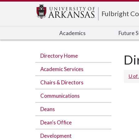
Edit webpage
Fulbright Co
Academics
Future 
Directory Home
Di
Academic Services
U of
Chairs & Directors
Communications
Deans
Dean's Office
Development