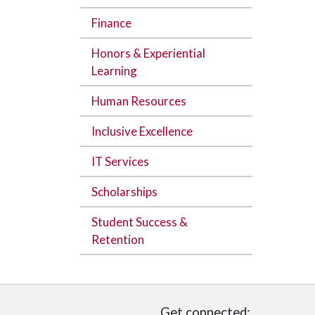
Finance
Honors & Experiential
Learning
Human Resources
Inclusive Excellence
IT Services
Scholarships
Student Success &
Retention
Get connected: