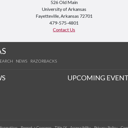
526 Old Main
University of Arkansas
Fayetteville, Arkansas 72701
479-575-4801
Contact Us
AS
SEARCH
NEWS
RAZORBACKS
WS
UPCOMING EVENT
formation
Report a Concern
Title IX
Accessibility
Privacy Policy
Con