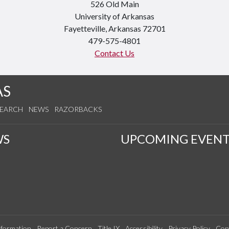
526 Old Main
University of Arkansas
Fayetteville, Arkansas 72701
479-575-4801
Contact Us
AS
SEARCH
NEWS
RAZORBACKS
WS
UPCOMING EVENT
formation
Report a Concern
Title IX
Accessibility
Privacy Policy
Con