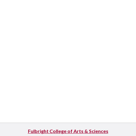
Fulbright College of Arts & Sciences