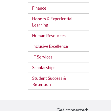
Finance
Honors & Experiential
Learning
Human Resources
Inclusive Excellence
IT Services
Scholarships
Student Success &
Retention
Get connected: