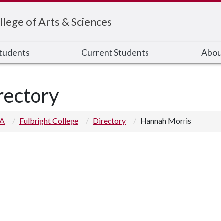
llege of Arts & Sciences
Students
Current Students
Abou
rectory
 A
Fulbright College
Directory
Hannah Morris