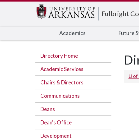
Edit webpage
Fulbright Co
Academics
Future 
Directory Home
Di
Academic Services
U of
Chairs & Directors
Communications
Deans
Dean's Office
Development