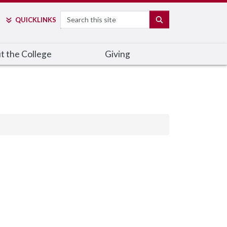
Search
SEARCH
QUICK
LINKS
t the College
Giving