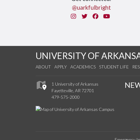
@uarkfulbright
Instagram
Twitter
Facebook
You Tube
UNIVERSITY OF ARKANS
ABOUT
APPLY
ACADEMICS
STUDENT LIFE
RE
NE
1 University of Arkansas
Fayetteville, AR 72701
479-575-2000
Emergency In