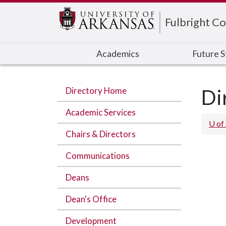
Edit webpage
Fulbright Co
Academics
Future 
Directory Home
Di
Academic Services
U of
Chairs & Directors
Communications
Deans
Dean's Office
Development