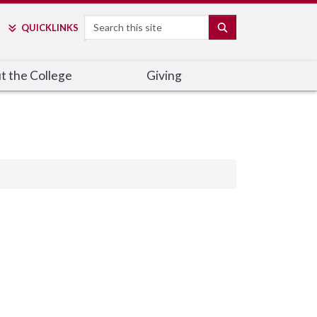
Search
SEARCH
QUICK
LINKS
t the College
Giving