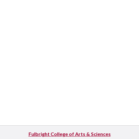
Fulbright College of Arts & Sciences