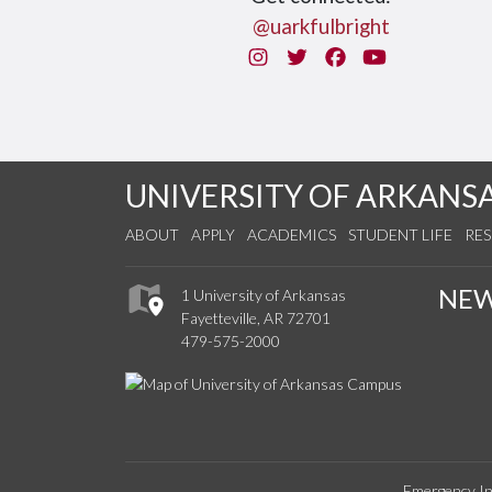
@uarkfulbright
Instagram
Twitter
Facebook
You Tube
UNIVERSITY OF ARKANS
ABOUT
APPLY
ACADEMICS
STUDENT LIFE
RE
NE
1 University of Arkansas
Fayetteville, AR 72701
479-575-2000
Emergency In