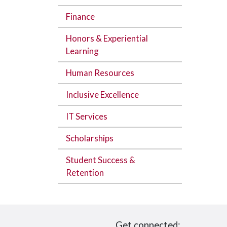
Finance
Honors & Experiential
Learning
Human Resources
Inclusive Excellence
IT Services
Scholarships
Student Success &
Retention
Get connected: