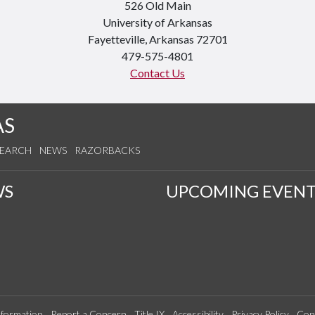
526 Old Main
University of Arkansas
Fayetteville, Arkansas 72701
479-575-4801
Contact Us
AS
SEARCH
NEWS
RAZORBACKS
WS
UPCOMING EVENT
formation
Report a Concern
Title IX
Accessibility
Privacy Policy
Con