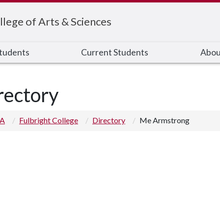
llege of Arts & Sciences
Students
Current Students
Abou
rectory
 A
Fulbright College
Directory
Me Armstrong