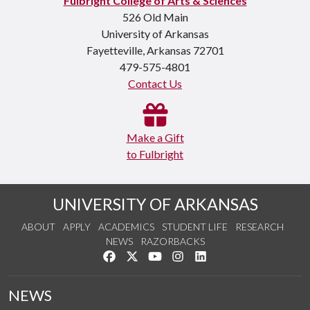
Fulbright College of Arts & Sciences
526 Old Main
University of Arkansas
Fayetteville, Arkansas 72701
479-575-4801
Contact Us
Make a Gift
to Fulbright
UNIVERSITY OF ARKANSAS
ABOUT
APPLY
ACADEMICS
STUDENT LIFE
RESEARCH
NEWS
RAZORBACKS
Like us on Facebook
Follow us on Twitter
Watch us on YouTube
See us on Instagram
Connect with us on Link
NEWS