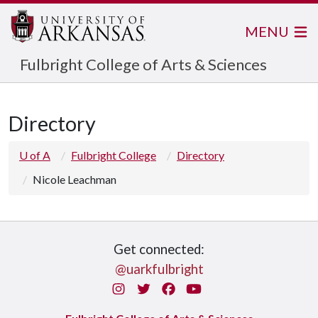
MENU
Fulbright College of Arts & Sciences
Directory
U of A
Fulbright College
Directory
Nicole Leachman
Get connected:
@uarkfulbright
Instagram
Twitter
Facebook
You Tube