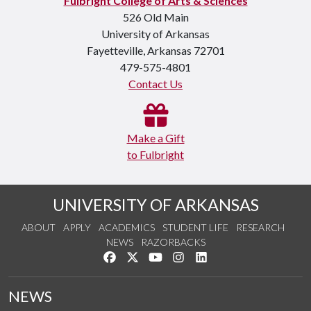
Fulbright College of Arts & Sciences
526 Old Main
University of Arkansas
Fayetteville, Arkansas 72701
479-575-4801
Contact Us
Make a Gift
to Fulbright
UNIVERSITY OF ARKANSAS
ABOUT
APPLY
ACADEMICS
STUDENT LIFE
RESEARCH
NEWS
RAZORBACKS
Like us on Facebook
Follow us on Twitter
Watch us on YouTube
See us on Instagram
Connect with us on Link
NEWS