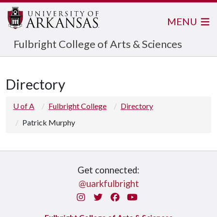
MENU
Fulbright College of Arts & Sciences
Directory
U of A
Fulbright College
Directory
Patrick Murphy
Get connected:
@uarkfulbright
Instagram
Twitter
Facebook
You Tube