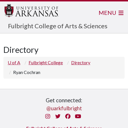
MENU
Fulbright College of Arts & Sciences
Directory
U of A
Fulbright College
Directory
Ryan Cochran
Get connected:
@uarkfulbright
Instagram
Twitter
Facebook
You Tube