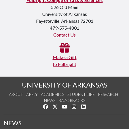
Fulbright College of Arts & Sciences
526 Old Main
University of Arkansas
Fayetteville, Arkansas 72701
479-575-4801
Contact Us
Make a Gift
to Fulbright
UNIVERSITY OF ARKANSAS
ABOUT
APPLY
ACADEMICS
STUDENT LIFE
RESEARCH
NEWS
RAZORBACKS
Like us on Facebook
Follow us on Twitter
Watch us on YouTube
See us on Instagram
Connect with us on Link
NEWS