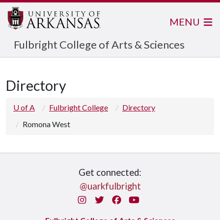
MENU
Fulbright College of Arts & Sciences
Directory
U of A
Fulbright College
Directory
Romona West
Get connected:
@uarkfulbright
Instagram
Twitter
Facebook
You Tube