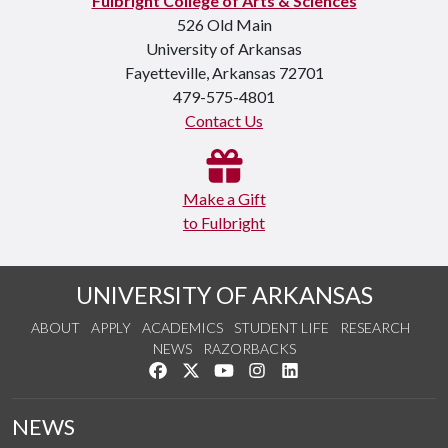
Fulbright College of Arts & Sciences
526 Old Main
University of Arkansas
Fayetteville, Arkansas 72701
479-575-4801
Contact Us
Make a Gift
to Fulbright
UNIVERSITY OF ARKANSAS
ABOUT
APPLY
ACADEMICS
STUDENT LIFE
RESEARCH
NEWS
RAZORBACKS
Like us on Facebook
Follow us on Twitter
Watch us on YouTube
See us on Instagram
Connect with us on Link
NEWS