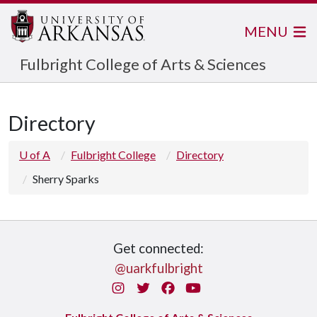
MENU
Fulbright College of Arts & Sciences
Directory
U of A
Fulbright College
Directory
Sherry Sparks
Get connected:
@uarkfulbright
Instagram
Twitter
Facebook
You Tube