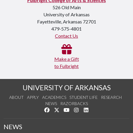
Fulbright College of Arts & Sciences
526 Old Main
University of Arkansas
Fayetteville, Arkansas 72701
479-575-4801
Contact Us
Make a Gift
to Fulbright
UNIVERSITY OF ARKANSAS
ABOUT
APPLY
ACADEMICS
STUDENT LIFE
RESEARCH
NEWS
RAZORBACKS
Like us on Facebook
Follow us on Twitter
Watch us on YouTube
See us on Instagram
Connect with us on Link
NEWS