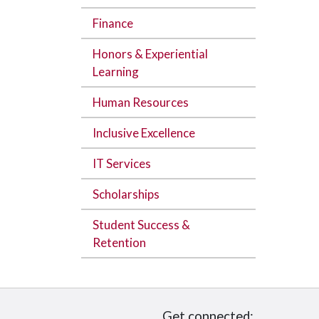
Finance
Honors & Experiential
Learning
Human Resources
Inclusive Excellence
IT Services
Scholarships
Student Success &
Retention
Get connected: