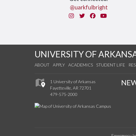
@uarkfulbright
Instagram
Twitter
Facebook
You Tube
UNIVERSITY OF ARKANS
ABOUT
APPLY
ACADEMICS
STUDENT LIFE
RE
NE
1 University of Arkansas
Fayetteville, AR 72701
479-575-2000
Emergency In