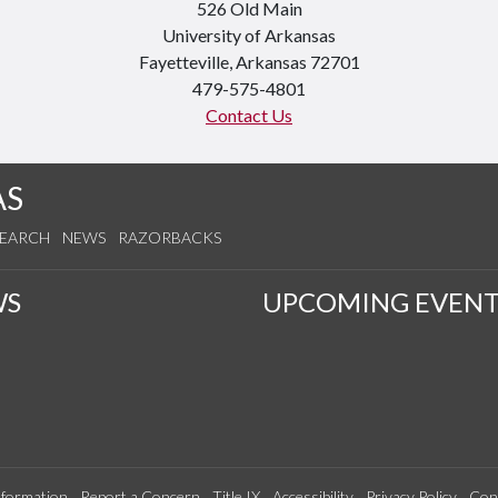
526 Old Main
University of Arkansas
Fayetteville, Arkansas 72701
479-575-4801
Contact Us
AS
SEARCH
NEWS
RAZORBACKS
WS
UPCOMING EVENT
formation
Report a Concern
Title IX
Accessibility
Privacy Policy
Con