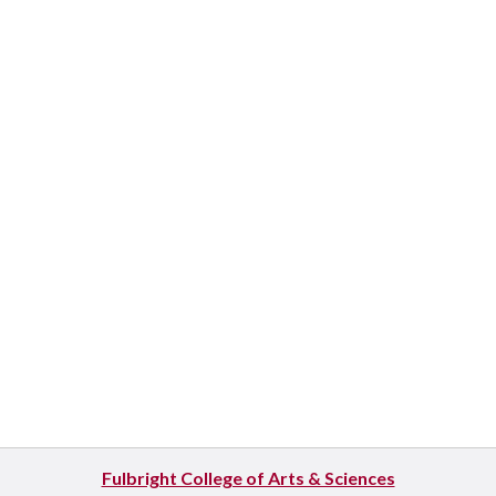
Fulbright College of Arts & Sciences