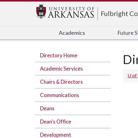
Edit webpage
Fulbright Co
Academics
Future 
Directory Home
Di
Academic Services
U of
Chairs & Directors
Communications
Deans
Dean's Office
Development