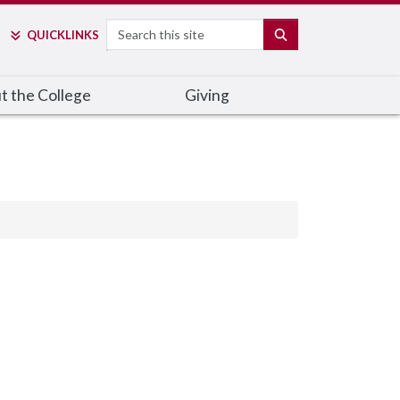
Search
SEARCH
QUICK
LINKS
t the College
Giving