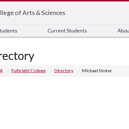
llege of Arts & Sciences
Students
Current Students
Abou
rectory
 A
Fulbright College
Directory
Michael Stoker