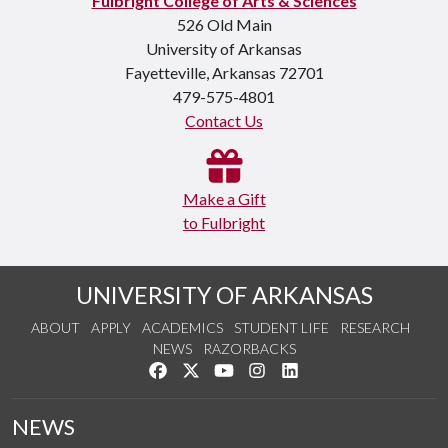
Fulbright College of Arts & Sciences
526 Old Main
University of Arkansas
Fayetteville, Arkansas 72701
479-575-4801
Contact Us
Make a Gift
to Fulbright
UNIVERSITY OF ARKANSAS
ABOUT
APPLY
ACADEMICS
STUDENT LIFE
RESEARCH
NEWS
RAZORBACKS
Like us on Facebook
Follow us on Twitter
Watch us on YouTube
See us on Instagram
Connect with us on Link
NEWS