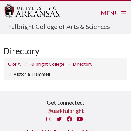
MENU
Fulbright College of Arts & Sciences
Directory
U of A
Fulbright College
Directory
Victoria Trammell
Get connected:
@uarkfulbright
Instagram
Twitter
Facebook
You Tube