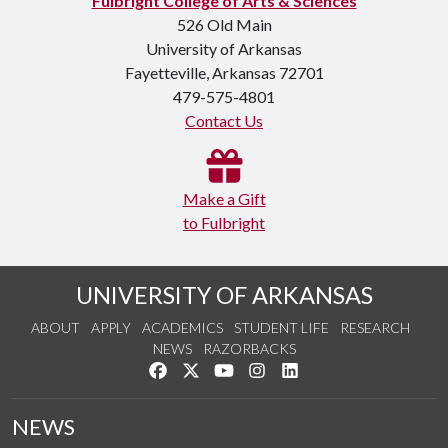
Fulbright College of Arts & Sciences
526 Old Main
University of Arkansas
Fayetteville, Arkansas 72701
479-575-4801
Contact Us
Make a Gift
to Fulbright
UNIVERSITY OF ARKANSAS
ABOUT
APPLY
ACADEMICS
STUDENT LIFE
RESEARCH
NEWS
RAZORBACKS
Like us on Facebook
Follow us on Twitter
Watch us on YouTube
See us on Instagram
Connect with us on Link
NEWS