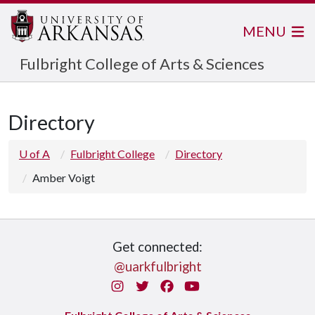
MENU
Fulbright College of Arts & Sciences
Directory
U of A
Fulbright College
Directory
Amber Voigt
Get connected:
@uarkfulbright
Instagram
Twitter
Facebook
You Tube