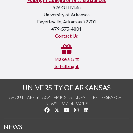
Fulbright College of Arts & Sciences
526 Old Main
University of Arkansas
Fayetteville, Arkansas 72701
479-575-4801
Contact Us
Make a Gift
to Fulbright
UNIVERSITY OF ARKANSAS
ABOUT
APPLY
ACADEMICS
STUDENT LIFE
RESEARCH
NEWS
RAZORBACKS
Like us on Facebook
Follow us on Twitter
Watch us on YouTube
See us on Instagram
Connect with us on Link
NEWS