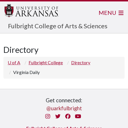
MENU
Fulbright College of Arts & Sciences
Directory
U of A
Fulbright College
Directory
Virginia Daily
Get connected:
@uarkfulbright
Instagram
Twitter
Facebook
You Tube