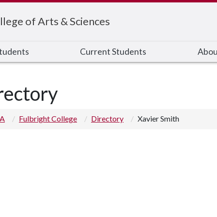
llege of Arts & Sciences
Students
Current Students
Abou
rectory
 A
Fulbright College
Directory
Xavier Smith