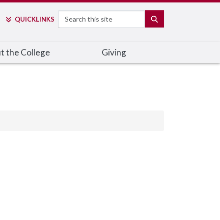
Search
SEARCH
QUICK
LINKS
t the College
Giving