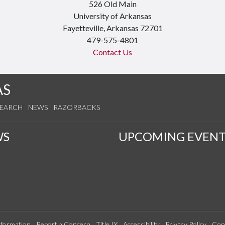
526 Old Main
University of Arkansas
Fayetteville, Arkansas 72701
479-575-4801
Contact Us
AS
SEARCH
NEWS
RAZORBACKS
WS
UPCOMING EVENT
formation
Report a Concern
Title IX
Accessibility
Privacy Policy
Con