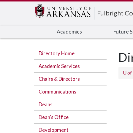
Edit webpage
Fulbright Co
Academics
Future 
Directory Home
Di
Academic Services
U of
Chairs & Directors
Communications
Deans
Dean's Office
Development