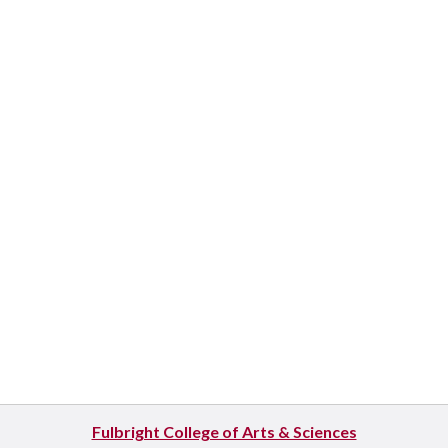
Fulbright College of Arts & Sciences