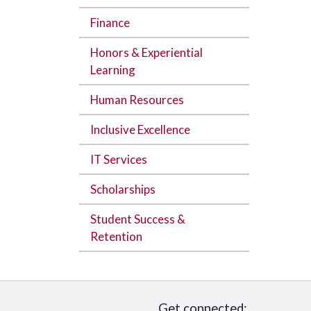
Finance
Honors & Experiential
Learning
Human Resources
Inclusive Excellence
IT Services
Scholarships
Student Success &
Retention
Get connected: