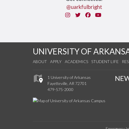
@uarkfulbright
Instagram
Twitter
Facebook
You Tube
UNIVERSITY OF ARKANS
ABOUT
APPLY
ACADEMICS
STUDENT LIFE
RE
NE
1 University of Arkansas
Fayetteville, AR 72701
479-575-2000
Emergency In